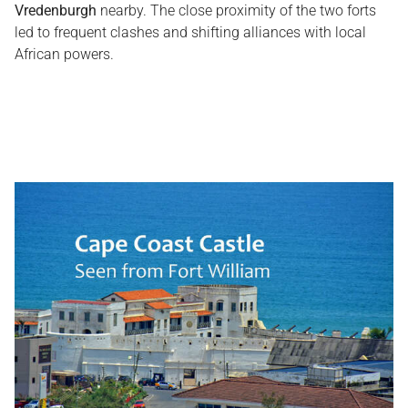
Vredenburgh
nearby. The close proximity of the two forts
led to frequent clashes and shifting alliances with local
African powers.