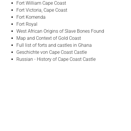
Fort William Cape Coast
Fort Victoria, Cape Coast
Fort Komenda
Fort Royal
West African Origins of Slave Bones Found
Map and Context of Gold Coast
Full list of forts and castles in Ghana
Geschichte von Cape Coast Castle
Russian - History of Cape Coast Castle