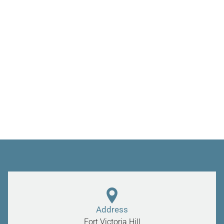
Address
Fort Victoria Hill