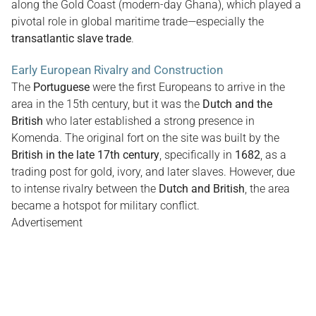
along the Gold Coast (modern-day Ghana), which played a
pivotal role in global maritime trade—especially the
transatlantic slave trade
.
Early European Rivalry and Construction
The
Portuguese
were the first Europeans to arrive in the
area in the 15th century, but it was the
Dutch and the
British
who later established a strong presence in
Komenda. The original fort on the site was built by the
British in the late 17th century
, specifically in
1682
, as a
trading post for gold, ivory, and later slaves. However, due
to intense rivalry between the
Dutch and British
, the area
became a hotspot for military conflict.
Advertisement