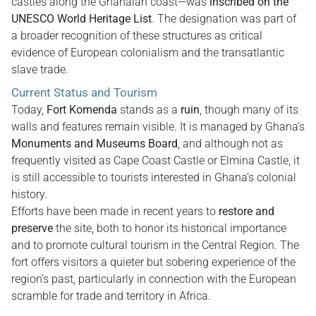
castles along the Ghanaian coast—was
inscribed on the
UNESCO World Heritage List
. The designation was part of
a broader recognition of these structures as critical
evidence of European colonialism and the transatlantic
slave trade.
Current Status and Tourism
Today,
Fort Komenda
stands as a
ruin
, though many of its
walls and features remain visible. It is managed by Ghana’s
Monuments and Museums Board
, and although not as
frequently visited as Cape Coast Castle or Elmina Castle, it
is still accessible to tourists interested in Ghana’s colonial
history.
Efforts have been made in recent years to
restore and
preserve
the site, both to honor its historical importance
and to promote cultural tourism in the Central Region. The
fort offers visitors a quieter but sobering experience of the
region’s past, particularly in connection with the European
scramble for trade and territory in Africa.