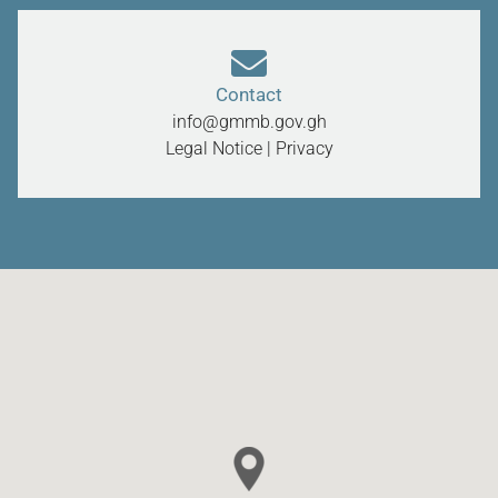
Contact
info@gmmb.gov.gh
Legal Notice
|
Privacy