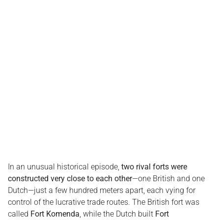
In an unusual historical episode,
two rival forts were
constructed very close to each other
—one British and one
Dutch—just a few hundred meters apart, each vying for
control of the lucrative trade routes. The British fort was
called
Fort Komenda
, while the Dutch built
Fort