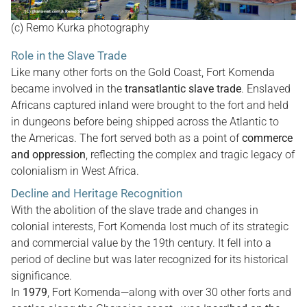
(c) Remo Kurka photography
Role in the Slave Trade
Like many other forts on the Gold Coast, Fort Komenda
became involved in the
transatlantic slave trade
. Enslaved
Africans captured inland were brought to the fort and held
in dungeons before being shipped across the Atlantic to
the Americas. The fort served both as a point of
commerce
and oppression
, reflecting the complex and tragic legacy of
colonialism in West Africa.
Decline and Heritage Recognition
With the abolition of the slave trade and changes in
colonial interests, Fort Komenda lost much of its strategic
and commercial value by the 19th century. It fell into a
period of decline but was later recognized for its historical
significance.
In
1979
, Fort Komenda—along with over 30 other forts and