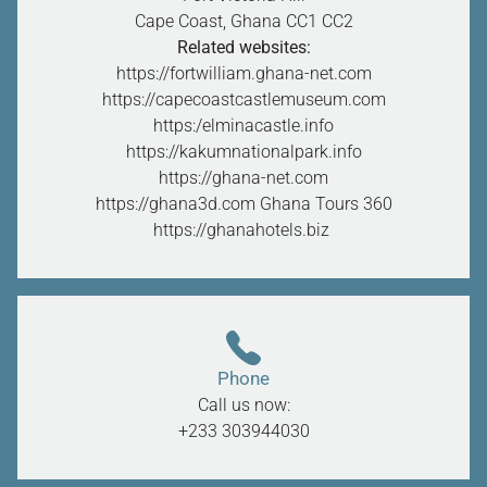
Cape Coast, Ghana CC1
CC2
Related websites:
https://fortwilliam.ghana-net.com
https://capecoastcastlemuseum.com
https:/elminacastle.info
https://kakumnationalpark.info
https://ghana-net.com
https://ghana3d.com
Ghana Tours 360
https://ghanahotels.biz
Phone
Call us now:
+233 303944030