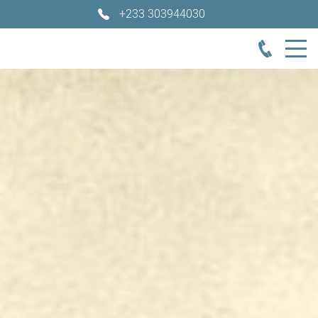
+233 303944030