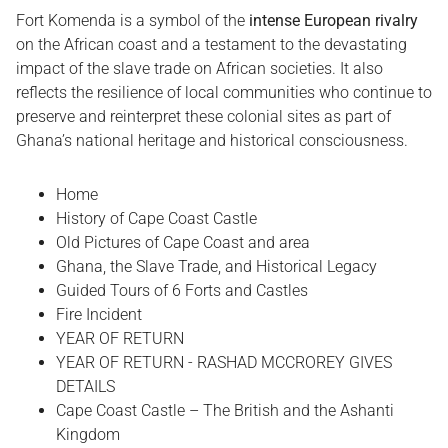
Fort Komenda is a symbol of the
intense European rivalry
on the African coast and a testament to the devastating
impact of the slave trade on African societies. It also
reflects the resilience of local communities who continue to
preserve and reinterpret these colonial sites as part of
Ghana’s national heritage and historical consciousness.
Home
History of Cape Coast Castle
Old Pictures of Cape Coast and area
Ghana, the Slave Trade, and Historical Legacy
Guided Tours of 6 Forts and Castles
Fire Incident
YEAR OF RETURN
YEAR OF RETURN - RASHAD MCCROREY GIVES
DETAILS
Cape Coast Castle – The British and the Ashanti
Kingdom