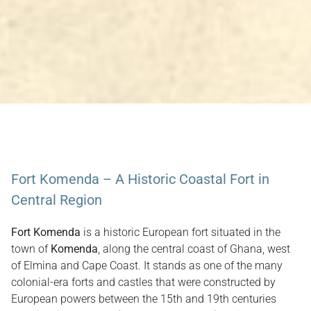
Fort Komenda – A Historic Coastal Fort in
Central Region
Fort Komenda
is a historic European fort situated in the
town of
Komenda
, along the central coast of Ghana, west
of Elmina and Cape Coast. It stands as one of the many
colonial-era forts and castles that were constructed by
European powers between the 15th and 19th centuries